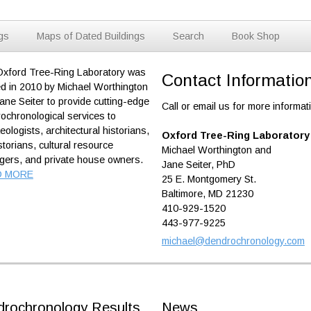
ngs
Maps of Dated Buildings
Search
Book Shop
xford Tree-Ring Laboratory was
Contact Informatio
d in 2010 by Michael Worthington
ane Seiter to provide cutting-edge
Call or email us for more informat
ochronological services to
eologists, architectural historians,
Oxford Tree-Ring Laboratory
istorians, cultural resource
Michael Worthington and
ers, and private house owners.
Jane Seiter, PhD
D MORE
25 E. Montgomery St.
Baltimore, MD 21230
410-929-1520
443-977-9225
michael@dendrochronology.com
rochronology Results
News