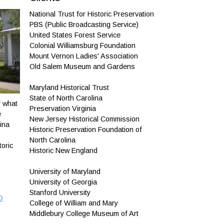
National Trust for Historic Preservation
PBS (Public Broadcasting Service)
United States Forest Service
Colonial Williamsburg Foundation
Mount Vernon Ladies' Association
Old Salem Museum and Gardens
Maryland Historical Trust
State of North Carolina
f what
Preservation Virginia
e
New Jersey Historical Commission
ina
Historic Preservation Foundation of
North Carolina
toric
Historic New England
University of Maryland
University of Georgia
Stanford University
D
College of William and Mary
Middlebury College Museum of Art