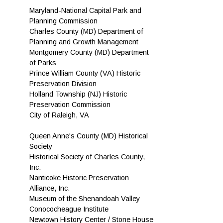
Maryland-National Capital Park and
Planning Commission
Charles County (MD) Department of
Planning and Growth Management
Montgomery County (MD) Department
of Parks
Prince William County (VA) Historic
Preservation Division
Holland Township (NJ) Historic
Preservation Commission
City of Raleigh, VA
Queen Anne's County (MD) Historical
Society
Historical Society of Charles County,
Inc.
Nanticoke Historic Preservation
Alliance, Inc.
Museum of the Shenandoah Valley
Conococheague Institute
Newtown History Center / Stone House