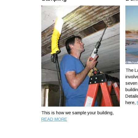
The La
involv
seven 
buildi
Detail
here,
This is how we sample your building,
READ MORE