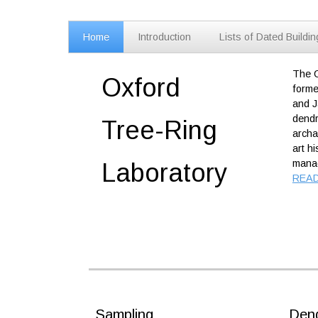
Home
Introduction
Lists of Dated Buildi
The O
Oxford
forme
and J
dendr
Tree-Ring
archa
art h
manag
Labor
atory
REA
Sampling
Dend