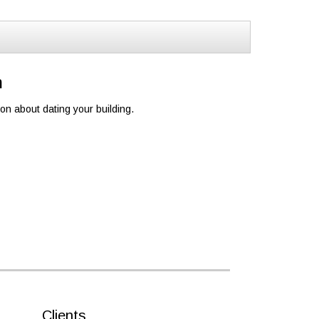
n
ion about dating your building.
Clients