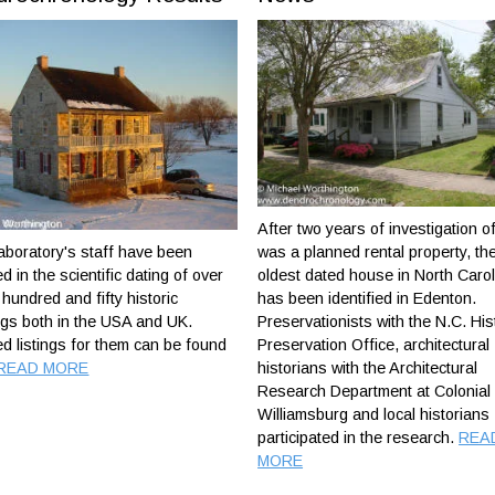
After two years of investigation o
boratory's staff have been
was a planned rental property, th
ed in the scientific dating of over
oldest dated house in North Carol
hundred and fifty historic
has been identified in Edenton.
ngs both in the USA and UK.
Preservationists with the N.C. His
ed listings for them can be found
Preservation Office, architectural
READ MORE
historians with the Architectural
Research Department at Colonial
Williamsburg and local historians
participated in the research.
REA
MORE