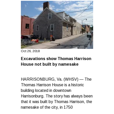
Oct 26, 2018
Excavations show Thomas Harrison
House not built by namesake
HARRISONBURG, Va. (WHSV) — The
Thomas Harrison House is a historic
building located in downtown
Harrisonburg. The story has always been
that it was built by Thomas Harrison, the
namesake of the city, in 1750