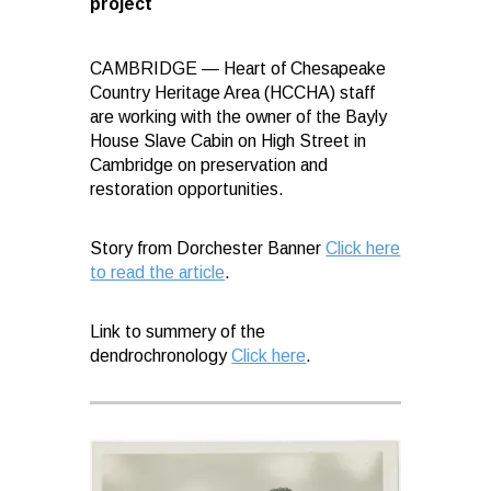
project
CAMBRIDGE — Heart of Chesapeake
Country Heritage Area (HCCHA) staff
are working with the owner of the Bayly
House Slave Cabin on High Street in
Cambridge on preservation and
restoration opportunities.
Story from Dorchester Banner
Click here
to read the article
.
Link to summery of the
dendrochronology
Click here
.