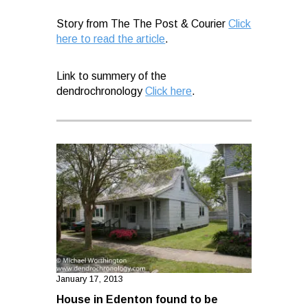
Story from The The Post & Courier
Click
here to read the article
.
Link to summery of the
dendrochronology
Click here
.
January 17, 2013
House in Edenton found to be