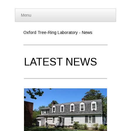
Menu
Oxford Tree-Ring Laboratory - News
LATEST NEWS