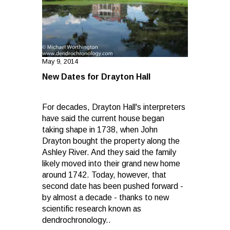
May 9, 2014
New Dates for Drayton Hall
For decades, Drayton Hall's interpreters
have said the current house began
taking shape in 1738, when John
Drayton bought the property along the
Ashley River. And they said the family
likely moved into their grand new home
around 1742. Today, however, that
second date has been pushed forward -
by almost a decade - thanks to new
scientific research known as
dendrochronology..