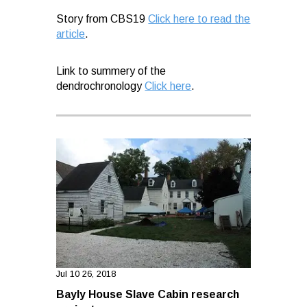
Story from CBS19
Click here to read the
article
.
Link to summery of the
dendrochronology
Click here
.
Jul 10 26, 2018
Bayly House Slave Cabin research