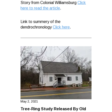
Story from Colonial Williamsburg
Click
here to read the article
.
Link to summery of the
dendrochronology
Click here
.
May 2, 2021
Tree-Ring Study Released By Old