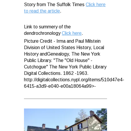
Story from The Suffolk Times
Click here
to read the article
.
Link to summery of the
dendrochronology
Click here
.
Picture Credit - Irma and Paul Milstein
Division of United States History, Local
History andGenealogy, The New York
Public Library. "The "Old House" -
Cutchogue" The New York Public Library
Digital Collections. 1862 -1963.
http://digitalcollections.nypl.org/items/510d47e4-
6415-a3d9-e040-e00a18064a99>-