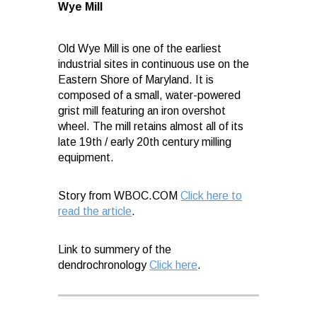
Wye Mill
Old Wye Mill is one of the earliest
industrial sites in continuous use on the
Eastern Shore of Maryland. It is
composed of a small, water-powered
grist mill featuring an iron overshot
wheel. The mill retains almost all of its
late 19th / early 20th century milling
equipment.
Story from WBOC.COM
Click here to
read the article
.
Link to summery of the
dendrochronology
Click here
.