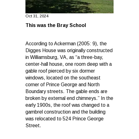
Oct 31, 2024
This was the Bray School
According to Ackerman (2005: 9), the
Digges House was originally constructed
in Williamsburg, VA, as “a three-bay,
center-hall house, one room deep with a
gable roof pierced by six dormer
windows, located on the southeast
corner of Prince George and North
Boundary streets. The gable ends are
broken by external end chimneys.” In the
early 1900s, the roof was changed to a
gambrel construction and the building
was relocated to 524 Prince George
Street.