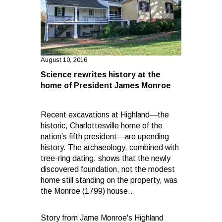
August 10, 2016
Science rewrites history at the
home of President James Monroe
Recent excavations at Highland—the
historic, Charlottesville home of the
nation’s fifth president—are upending
history. The archaeology, combined with
tree-ring dating, shows that the newly
discovered foundation, not the modest
home still standing on the property, was
the Monroe (1799) house..
Story from Jame Monroe's Highland