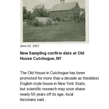
June 22, 2017
New Sampling confirm date at Old
House Cutchogue, NY
The Old House in Cutchogue has been
promoted for more than a decade as theoldest
English-style house in New York State,
but scientific research may soon shave
nearly 50 years off its age, local
historians said..