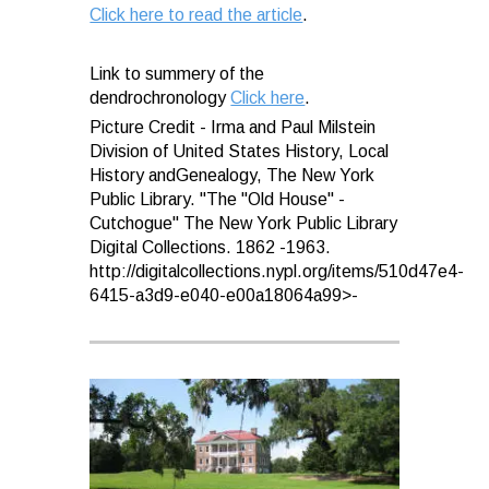
Click here to read the article
.
Link to summery of the
dendrochronology
Click here
.
Picture Credit - Irma and Paul Milstein
Division of United States History, Local
History andGenealogy, The New York
Public Library. "The "Old House" -
Cutchogue" The New York Public Library
Digital Collections. 1862 -1963.
http://digitalcollections.nypl.org/items/510d47e4-
6415-a3d9-e040-e00a18064a99>-