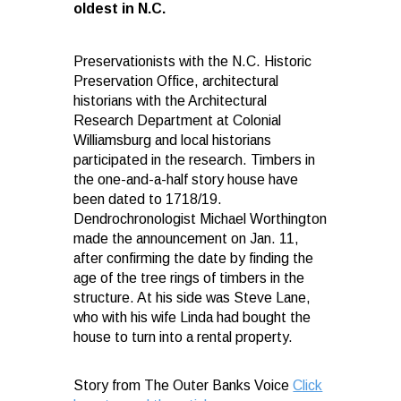
oldest in N.C.
Preservationists with the N.C. Historic
Preservation Office, architectural
historians with the Architectural
Research Department at Colonial
Williamsburg and local historians
participated in the research. Timbers in
the one-and-a-half story house have
been dated to 1718/19.
Dendrochronologist Michael Worthington
made the announcement on Jan. 11,
after confirming the date by finding the
age of the tree rings of timbers in the
structure. At his side was Steve Lane,
who with his wife Linda had bought the
house to turn into a rental property.
Story from The Outer Banks Voice
Click