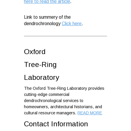
here to read the article
.
Link to summery of the
dendrochronology
Click here
.
Oxford
Tree-Ring
Laboratory
The Oxford Tree-Ring Laboratory provides
cutting-edge commercial
dendrochronological services to
homeowners, architectural historians, and
cultural resource managers.
READ MORE
Contact Information